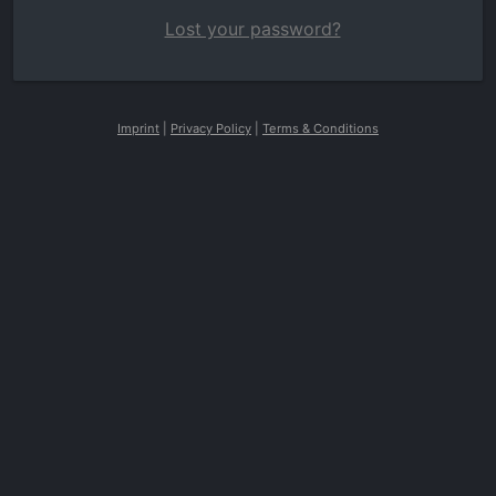
Lost your password?
Imprint
|
Privacy Policy
|
Terms & Conditions