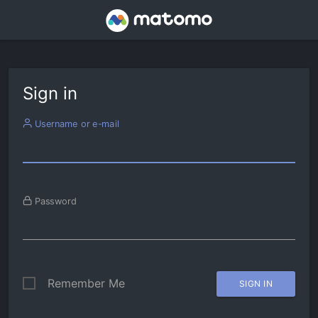
Sign in
Username or e-mail
Password
Remember Me